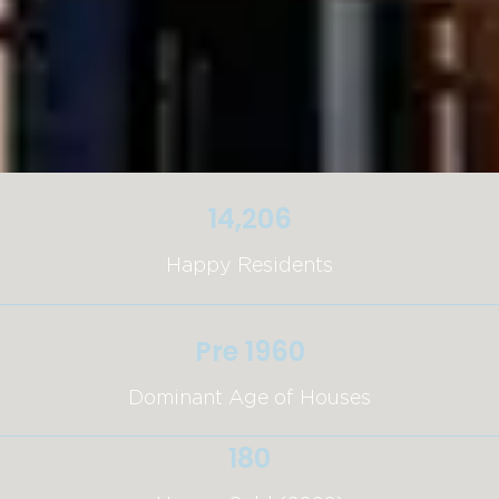
14,206
Happy Residents
Pre 1960
Dominant Age of Houses
180