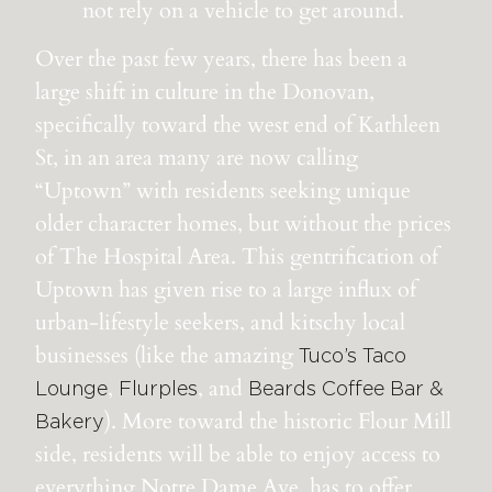
not rely on a vehicle to get around.
Over the past few years, there has been a
large shift in culture in the Donovan,
specifically toward the west end of Kathleen
St, in an area many are now calling
“Uptown” with residents seeking unique
older character homes, but without the prices
of The Hospital Area
. This gentrification of
Uptown has given rise to a large influx of
urban-lifestyle seekers, and kitschy local
businesses (like the amazing
Tuco’s Taco
,
, and
Lounge
Flurples
Beards Coffee Bar &
). More toward the historic Flour Mill
Bakery
side, residents will be able to enjoy access to
everything Notre Dame Ave. has to offer