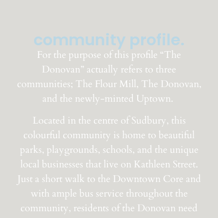
community profile.
For the purpose of this profile “The
Donovan” actually refers to three
communities; The Flour Mill, The Donovan,
and the newly-minted Uptown.
Located in the centre of Sudbury, this
colourful community is home to beautiful
parks,
playgrounds, schools, and the unique
local businesses that live on Kathleen Street
.
Just a short walk to the Downtown Core and
with ample bus service throughout the
community, residents of the Donovan need