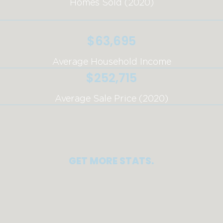
Homes Sold (2020)
$63,695
Average Household Income
$252,715
Average Sale Price (2020)
GET MORE STATS.