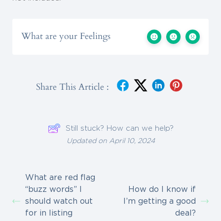
What are your Feelings
Share This Article :
Still stuck? How can we help?
Updated on April 10, 2024
What are red flag
“buzz words” I
How do I know if
should watch out
I’m getting a good
for in listing
deal?