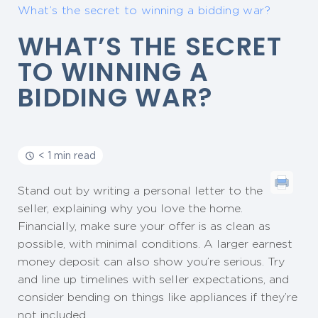
What’s the secret to winning a bidding war?
WHAT’S THE SECRET
TO WINNING A
BIDDING WAR?
< 1 min read
Stand out by writing a personal letter to the
seller, explaining why you love the home.
Financially, make sure your offer is as clean as
possible, with minimal conditions. A larger earnest
money deposit can also show you’re serious. Try
and line up timelines with seller expectations, and
consider bending on things like appliances if they’re
not included.