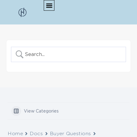
View Categories
Home
Docs
Buyer Questions