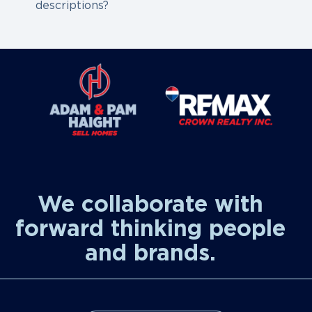
descriptions?
We collaborate with
forward thinking people
and brands.